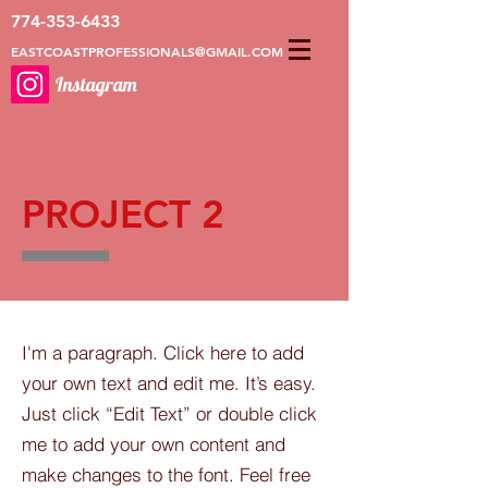
774-353-6433
EASTCOASTPROFESSIONALS@GMAIL.COM
Instagram
PROJECT 2
I'm a paragraph. Click here to add
your own text and edit me. It’s easy.
Just click “Edit Text” or double click
me to add your own content and
make changes to the font. Feel free