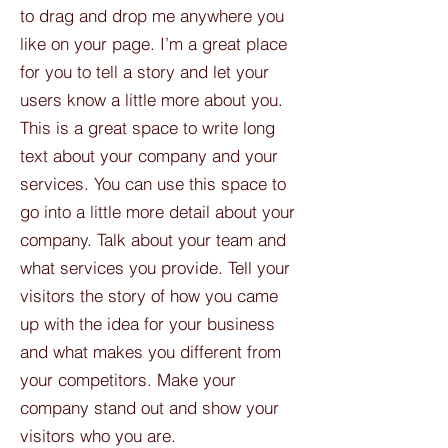
to drag and drop me anywhere you
like on your page. I’m a great place
for you to tell a story and let your
users know a little more about you.​
This is a great space to write long
text about your company and your
services. You can use this space to
go into a little more detail about your
company. Talk about your team and
what services you provide. Tell your
visitors the story of how you came
up with the idea for your business
and what makes you different from
your competitors. Make your
company stand out and show your
visitors who you are.